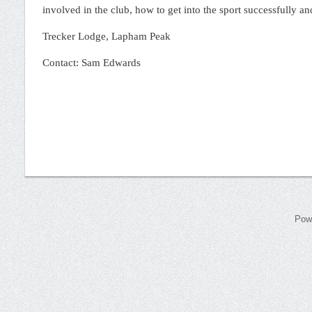
involved in the club, how to get into the sport successfully an
Trecker Lodge, Lapham Peak
Contact: Sam Edwards
Pow