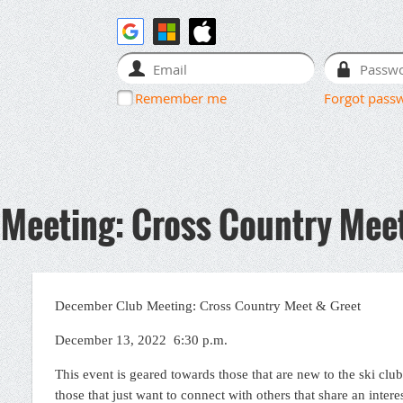
Remember me
Forgot pass
Meeting: Cross Country Meet
December Club Meeting: Cross Country Meet & Greet
December 13, 2022 6:30 p.m.
This event is geared towards those that are new to the ski club
those that just want to connect with others that share an intere