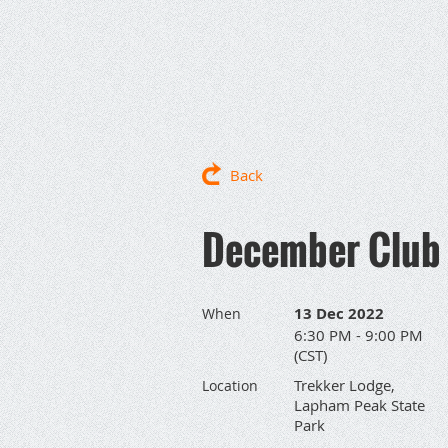
Back
December Club 
13 Dec 2022
When
6:30 PM - 9:00 PM
(CST)
Trekker Lodge,
Location
Lapham Peak State
Park