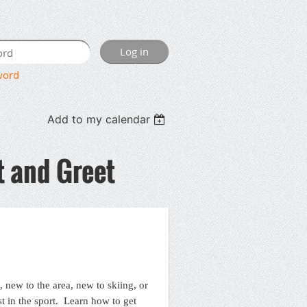
word
Add to my calendar
 and Greet
, new to the area, new to skiing, or
st in the sport. Learn how to get