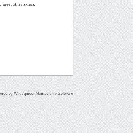
d meet other skiers.
ered by
Wild Apricot
Membership Software