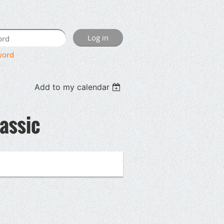
word
Add to my calendar
lassic