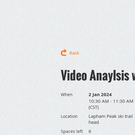
Back
Video Anaylsis 
2 Jan 2024
When
10:30 AM - 11:30 AM
(CST)
Lapham Peak ski trail
Location
head
6
Spaces left