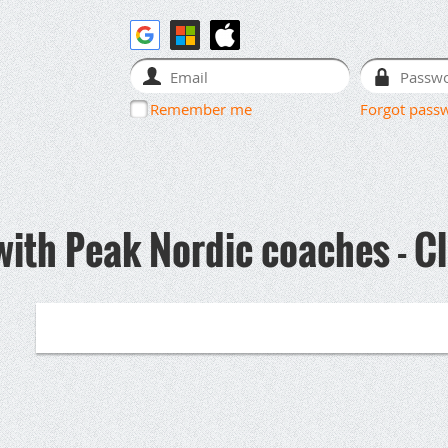
Remember me
Forgot pass
with Peak Nordic coaches - C