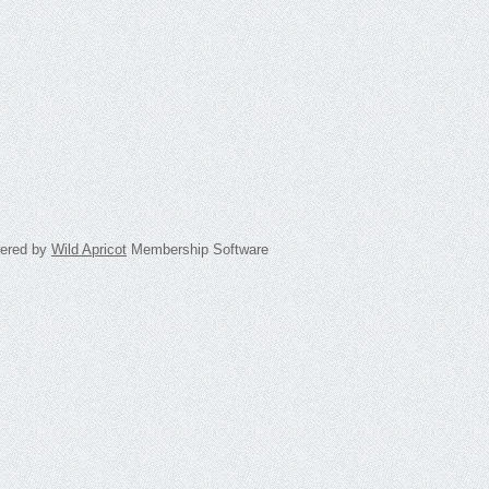
ered by
Wild Apricot
Membership Software