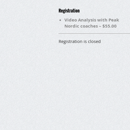
Registration
Video Analysis with Peak
Nordic coaches – $55.00
Registration is closed